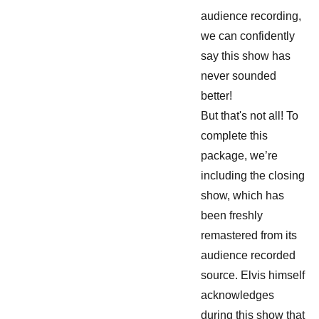
audience recording,
we can confidently
say this show has
never sounded
better!
But that's not all! To
complete this
package, we’re
including the closing
show, which has
been freshly
remastered from its
audience recorded
source. Elvis himself
acknowledges
during this show that