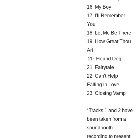
16. My Boy
17. I'll Remember
You
18. Let Me Be There
19. How Great Thou
Art
20. Hound Dog
21. Fairytale
22. Can't Help
Falling In Love
23. Closing Vamp
*Tracks 1 and 2 have
been taken from a
soundbooth
recording to present