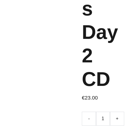
s
Day
2
CD
€23.00
-
+