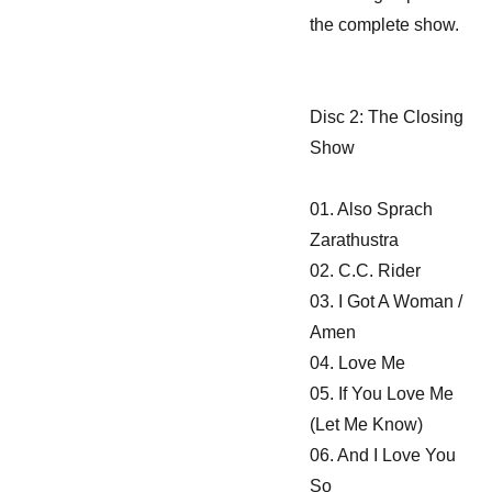
the complete show.
Disc 2: The Closing
Show
01. Also Sprach
Zarathustra
02. C.C. Rider
03. I Got A Woman /
Amen
04. Love Me
05. If You Love Me
(Let Me Know)
06. And I Love You
So