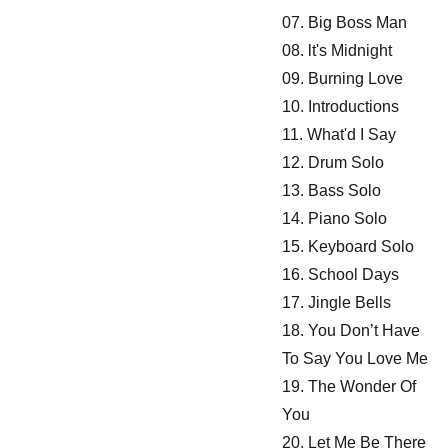
07. Big Boss Man
08. lt's Midnight
09. Burning Love
10. Introductions
11. What'd I Say
12. Drum Solo
13. Bass Solo
14. Piano Solo
15. Keyboard Solo
16. School Days
17. Jingle Bells
18. You Don’t Have
To Say You Love Me
19. The Wonder Of
You
20. Let Me Be There