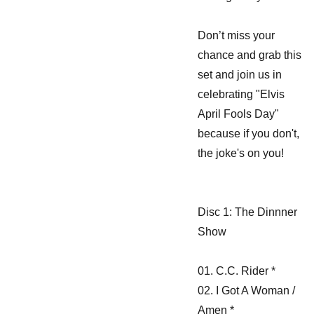
Don’t miss your
chance and grab this
set and join us in
celebrating "Elvis
April Fools Day"
because if you don't,
the joke's on you!
Disc 1: The Dinnner
Show
01. C.C. Rider *
02. I Got A Woman /
Amen *