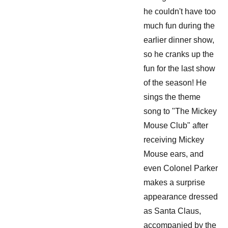
he couldn't have too
much fun during the
earlier dinner show,
so he cranks up the
fun for the last show
of the season! He
sings the theme
song to "The Mickey
Mouse Club" after
receiving Mickey
Mouse ears, and
even Colonel Parker
makes a surprise
appearance dressed
as Santa Claus,
accompanied by the