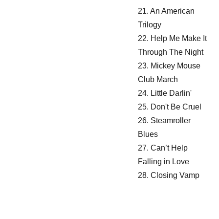
21. An American
Trilogy
22. Help Me Make It
Through The Night
23. Mickey Mouse
Club March
24. Little Darlin'
25. Don't Be Cruel
26. Steamroller
Blues
27. Can’t Help
Falling in Love
28. Closing Vamp