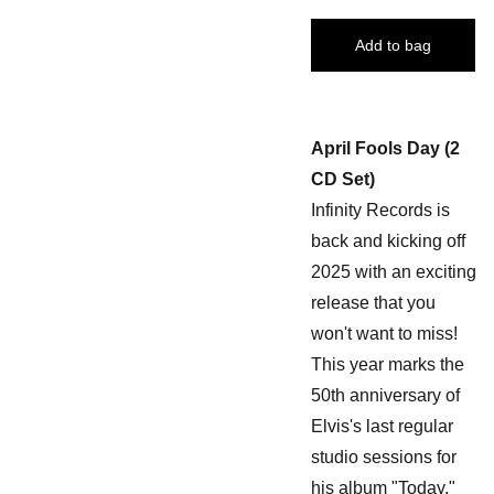
Add to bag
April Fools Day (2
CD Set)
Infinity Records is
back and kicking off
2025 with an exciting
release that you
won't want to miss!
This year marks the
50th anniversary of
Elvis's last regular
studio sessions for
his album "Today,"