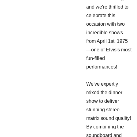
and we're thrilled to
celebrate this
occasion with two
incredible shows
from April 1st, 1975
—one of Elvis's most
fun-filled
performances!
We've expertly
mixed the dinner
show to deliver
stunning stereo
matrix sound quality!
By combining the
soundboard and