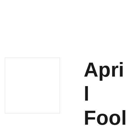
About
Shop
Cart
Contact
Apri
l
Fool