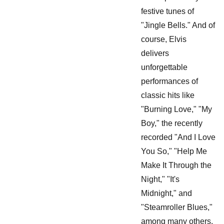
festive tunes of
"Jingle Bells." And of
course, Elvis
delivers
unforgettable
performances of
classic hits like
"Burning Love," "My
Boy," the recently
recorded "And I Love
You So," "Help Me
Make It Through the
Night," "It's
Midnight," and
"Steamroller Blues,"
among many others.