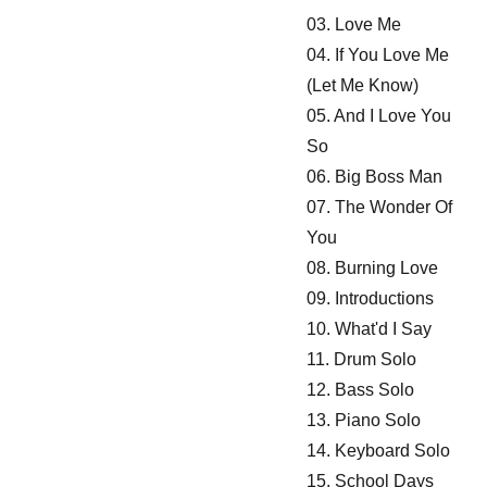
03. Love Me
04. If You Love Me
(Let Me Know)
05. And I Love You
So
06. Big Boss Man
07. The Wonder Of
You
08. Burning Love
09. Introductions
10. What'd I Say
11. Drum Solo
12. Bass Solo
13. Piano Solo
14. Keyboard Solo
15. School Days