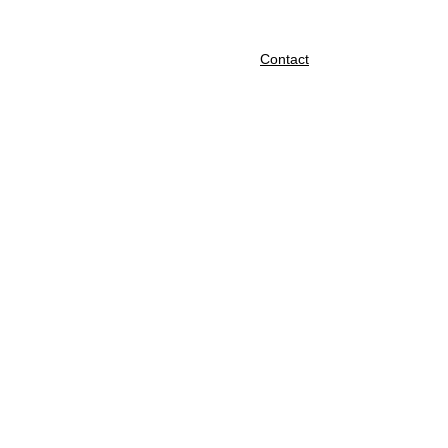
About
Shop
Cart
Contact
We 
are 