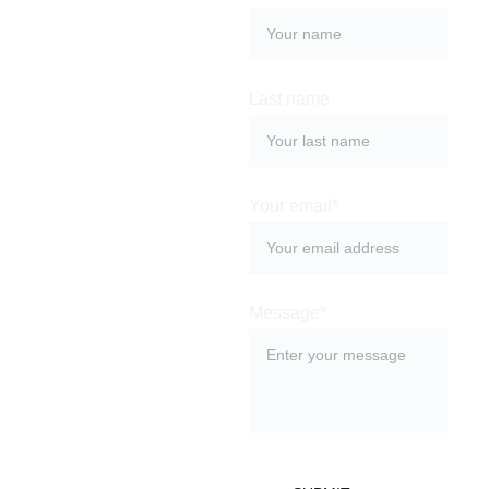
Ret
urn
Last name
s
Your email*
Message*