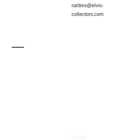
rarities@elvis-
collectors.com
_
Name*