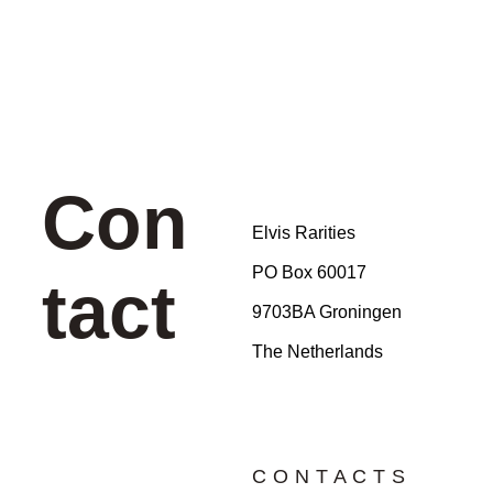
Con
Elvis Rarities
PO Box 60017
tact
9703BA Groningen
The Netherlands
CONTACTS