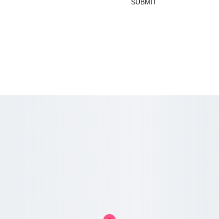
SUBMIT
_