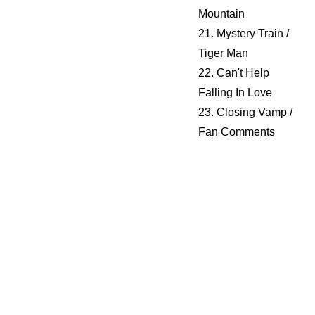
Mountain
21. Mystery Train /
Tiger Man
22. Can't Help
Falling In Love
23. Closing Vamp /
Fan Comments