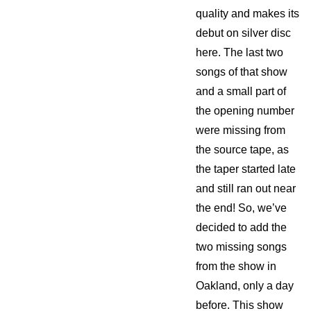
quality and makes its
debut on silver disc
here. The last two
songs of that show
and a small part of
the opening number
were missing from
the source tape, as
the taper started late
and still ran out near
the end! So, we’ve
decided to add the
two missing songs
from the show in
Oakland, only a day
before. This show