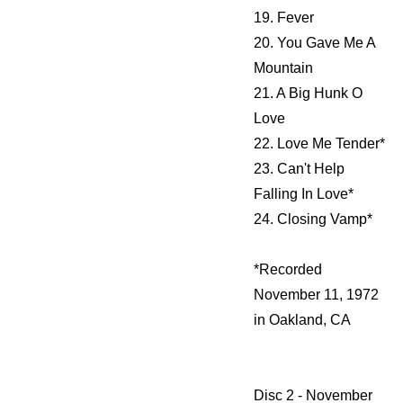
19. Fever
20. You Gave Me A
Mountain
21. A Big Hunk O
Love
22. Love Me Tender*
23. Can't Help
Falling In Love*
24. Closing Vamp*
*Recorded
November 11, 1972
in Oakland, CA
Disc 2 - November