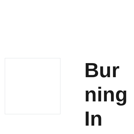
About
Shop
Cart
Contact
Bur
ning
In