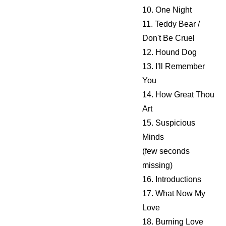
10. One Night
11. Teddy Bear /
Don't Be Cruel
12. Hound Dog
13. I'll Remember
You
14. How Great Thou
Art
15. Suspicious
Minds
(few seconds
missing)
16. Introductions
17. What Now My
Love
18. Burning Love