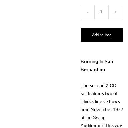
-
+
Add to bag
Burning In San
Bernardino
The second 2-CD
set features two of
Elvis's finest shows
from November 1972
at the Swing
Auditorium. This was