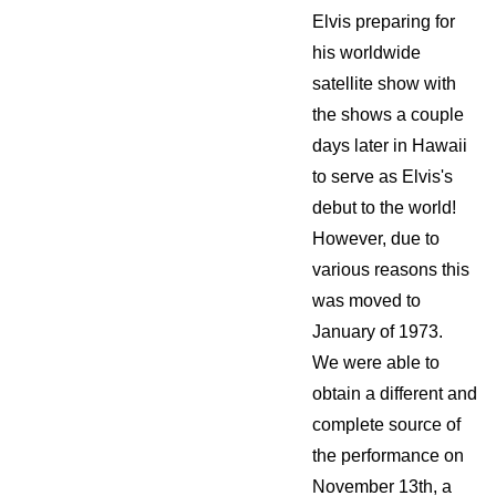
Elvis preparing for
his worldwide
satellite show with
the shows a couple
days later in Hawaii
to serve as Elvis's
debut to the world!
However, due to
various reasons this
was moved to
January of 1973.
We were able to
obtain a different and
complete source of
the performance on
November 13th, a