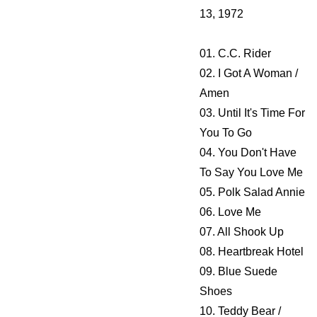
13, 1972
01. C.C. Rider
02. I Got A Woman /
Amen
03. Until It's Time For
You To Go
04. You Don't Have
To Say You Love Me
05. Polk Salad Annie
06. Love Me
07. All Shook Up
08. Heartbreak Hotel
09. Blue Suede
Shoes
10. Teddy Bear /