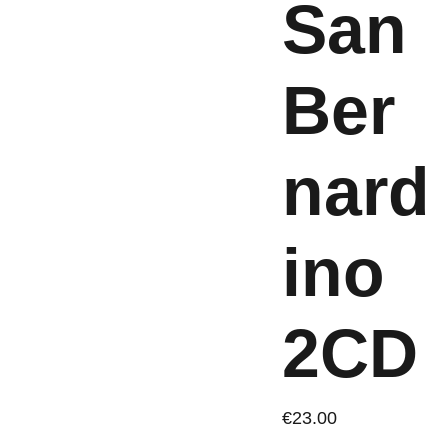
San
Ber
nard
ino
2CD
€23.00