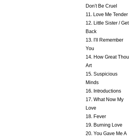
Don't Be Cruel
11. Love Me Tender
12. Little Sister / Get
Back
13. I'll Remember
You
14. How Great Thou
Art
15. Suspicious
Minds
16. Introductions
17. What Now My
Love
18. Fever
19. Burning Love
20. You Gave Me A