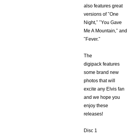
also features great
versions of "One
Night," "You Gave
Me A Mountain," and
"Fever."
The
digipack features
some brand new
photos that will
excite any Elvis fan
and we hope you
enjoy these
releases!
Disc 1