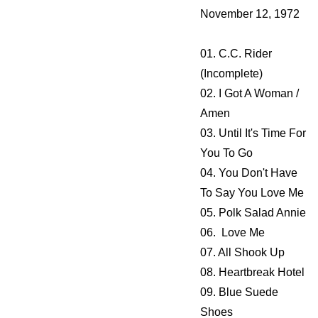
November 12, 1972
01. C.C. Rider
(Incomplete)
02. I Got A Woman /
Amen
03. Until It's Time For
You To Go
04. You Don't Have
To Say You Love Me
05. Polk Salad Annie
06. Love Me
07. All Shook Up
08. Heartbreak Hotel
09. Blue Suede
Shoes