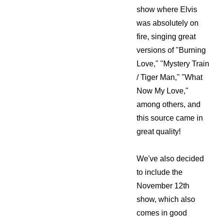
show where Elvis
was absolutely on
fire, singing great
versions of "Burning
Love," "Mystery Train
/ Tiger Man," "What
Now My Love,"
among others, and
this source came in
great quality!
We've also decided
to include the
November 12th
show, which also
comes in good