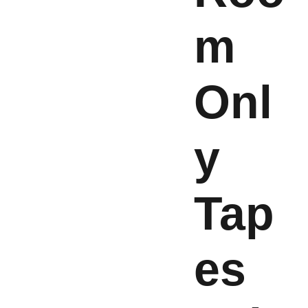
m
Onl
y
Tap
es