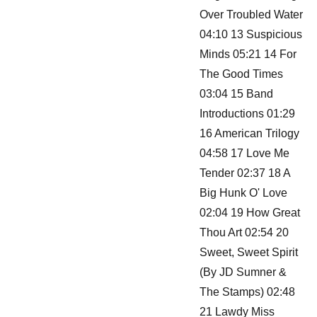
Over Troubled Water
04:10 13 Suspicious
Minds 05:21 14 For
The Good Times
03:04 15 Band
Introductions 01:29
16 American Trilogy
04:58 17 Love Me
Tender 02:37 18 A
Big Hunk O' Love
02:04 19 How Great
Thou Art 02:54 20
Sweet, Sweet Spirit
(By JD Sumner &
The Stamps) 02:48
21 Lawdy Miss