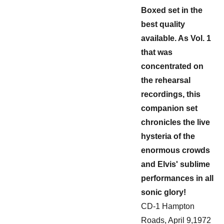
Boxed set in the
best quality
available. As Vol. 1
that was
concentrated on
the rehearsal
recordings, this
companion set
chronicles the live
hysteria of the
enormous crowds
and Elvis' sublime
performances in all
sonic glory!
CD-1 Hampton
Roads, April 9,1972