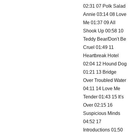
02:31 07 Polk Salad
Annie 03:14 08 Love
Me 01:37 09 All
Shook Up 00:58 10
Teddy Bear/Don't Be
Cruel 01:49 11
Heartbreak Hotel
02:04 12 Hound Dog
01:21 13 Bridge
Over Troubled Water
04:11 14 Love Me
Tender 01:43 15 It's
Over 02:15 16
Suspicious Minds
04:52 17
Introductions 01:50