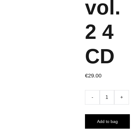
vol.
2 4
CD
€29.00
-
+
Add to bag