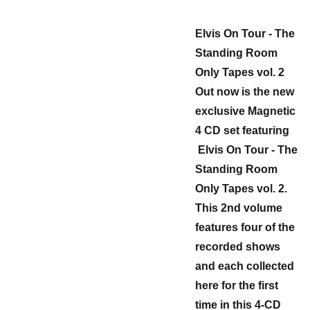
Elvis On Tour - The
Standing Room
Only Tapes vol. 2
Out now is the new
exclusive Magnetic
4 CD set featuring
Elvis On Tour - The
Standing Room
Only Tapes vol. 2.
This 2nd volume
features four of the
recorded shows
and each collected
here for the first
time in this 4-CD