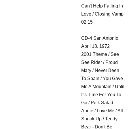
Can't Help Falling In
Love / Closing Vamp
02:15
CD-4 San Antonio,
April 18, 1972
2001 Theme / See
See Rider / Proud
Mary / Never Been
To Spain / You Gave
Me A Mountain / Until
It's Time For You To
Go / Polk Salad
Annie / Love Me / All
Shook Up / Teddy
Bear - Don't Be