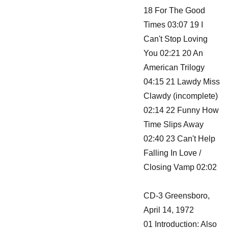
18 For The Good
Times 03:07 19 I
Can't Stop Loving
You 02:21 20 An
American Trilogy
04:15 21 Lawdy Miss
Clawdy (incomplete)
02:14 22 Funny How
Time Slips Away
02:40 23 Can't Help
Falling In Love /
Closing Vamp 02:02
CD-3 Greensboro,
April 14, 1972
01 Introduction: Also