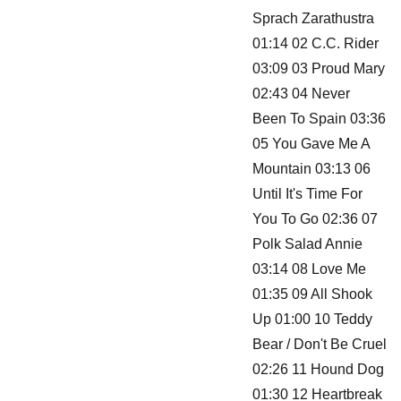
Sprach Zarathustra
01:14 02 C.C. Rider
03:09 03 Proud Mary
02:43 04 Never
Been To Spain 03:36
05 You Gave Me A
Mountain 03:13 06
Until It's Time For
You To Go 02:36 07
Polk Salad Annie
03:14 08 Love Me
01:35 09 All Shook
Up 01:00 10 Teddy
Bear / Don't Be Cruel
02:26 11 Hound Dog
01:30 12 Heartbreak