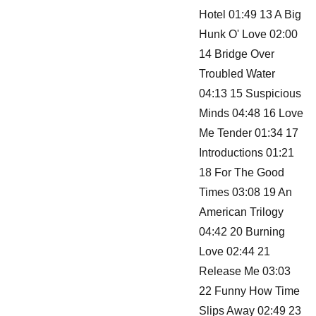
Hotel 01:49 13 A Big
Hunk O' Love 02:00
14 Bridge Over
Troubled Water
04:13 15 Suspicious
Minds 04:48 16 Love
Me Tender 01:34 17
Introductions 01:21
18 For The Good
Times 03:08 19 An
American Trilogy
04:42 20 Burning
Love 02:44 21
Release Me 03:03
22 Funny How Time
Slips Away 02:49 23