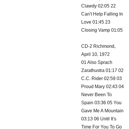
Clawdy 02:05 22
Can't Help Falling In
Love 01:45 23
Closing Vamp 01:05
CD-2 Richmond,
April 10, 1972
01 Also Sprach
Zarathustra 01:17 02
C.C. Rider 02:59 03
Proud Mary 02:43 04
Never Been To
Spain 03:36 05 You
Gave Me A Mountain
03:13 06 Until It's
Time For You To Go