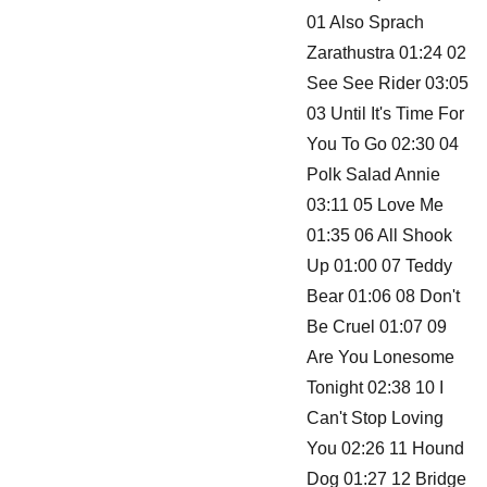
01 Also Sprach
Zarathustra 01:24 02
See See Rider 03:05
03 Until It's Time For
You To Go 02:30 04
Polk Salad Annie
03:11 05 Love Me
01:35 06 All Shook
Up 01:00 07 Teddy
Bear 01:06 08 Don't
Be Cruel 01:07 09
Are You Lonesome
Tonight 02:38 10 I
Can't Stop Loving
You 02:26 11 Hound
Dog 01:27 12 Bridge