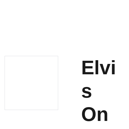
About
Shop
Cart
Contact
Elvi
s
On