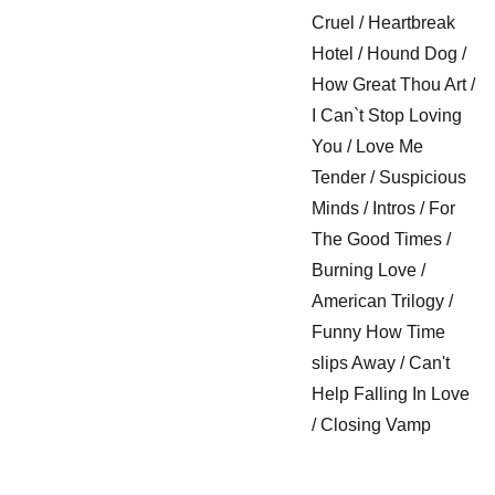
Cruel / Heartbreak
Hotel / Hound Dog /
How Great Thou Art /
I Can`t Stop Loving
You / Love Me
Tender / Suspicious
Minds / Intros / For
The Good Times /
Burning Love /
American Trilogy /
Funny How Time
slips Away / Can't
Help Falling In Love
/ Closing Vamp