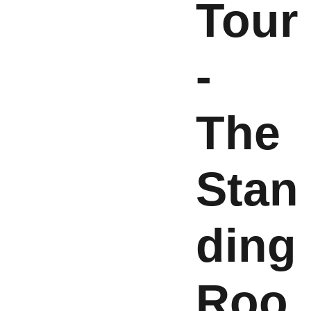
Tour
-
The
Stan
ding
Roo