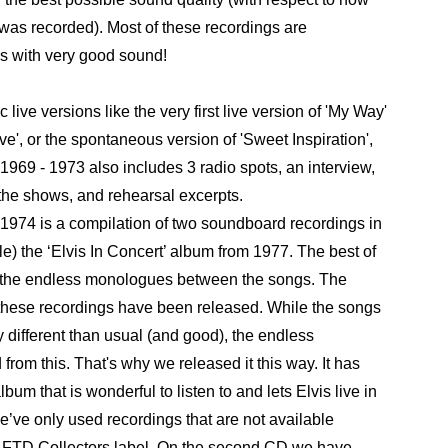
 was recorded). Most of these recordings are
s with very good sound!
live versions like the very first live version of 'My Way'
', or the spontaneous version of 'Sweet Inspiration',
 - 1973 also includes 3 radio spots, an interview,
he shows, and rehearsal excerpts.
 is a compilation of two soundboard recordings in
ple) the ‘Elvis In Concert’ album from 1977. The best of
l the endless monologues between the songs. The
these recordings have been released. While the songs
y different than usual (and good), the endless
rom this. That's why we released it this way. It has
um that is wonderful to listen to and lets Elvis live in
’ve only used recordings that are not available
l FTD Collectors label. On the second CD we have