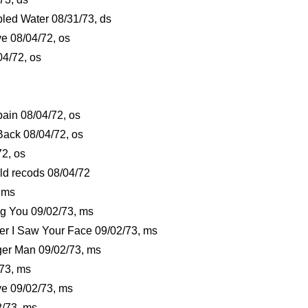
bled Water 08/31/73, ds
ve 08/04/72, os
04/72, os
ain 08/04/72, os
t Back 08/04/72, os
72, os
old recods 08/04/72
, ms
ng You 09/02/73, ms
ver I Saw Your Face 09/02/73, ms
iger Man 09/02/73, ms
/73, ms
ve 09/02/73, ms
2/73, ms