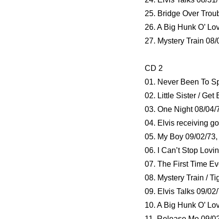
25. Bridge Over Trou
26. A Big Hunk O’ Lo
27. Mystery Train 08/
CD 2
01. Never Been To Sp
02. Little Sister / Ge
03. One Night 08/04/
04. Elvis receiving g
05. My Boy 09/02/73
06. I Can’t Stop Lovi
07. The First Time E
08. Mystery Train / T
09. Elvis Talks 09/02
10. A Big Hunk O’ Lo
11. Release Me 09/0