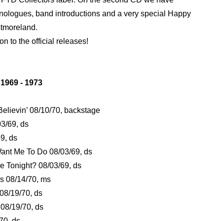
nologues, band introductions and a very special Happy
stmoreland.
on to the official releases!
969 - 1973
 Believin’ 08/10/70, backstage
03/69, ds
9, ds
ant Me To Do 08/03/69, ds
 Tonight? 08/03/69, ds
s 08/14/70, ms
 08/19/70, ds
 08/19/70, ds
/70, ds