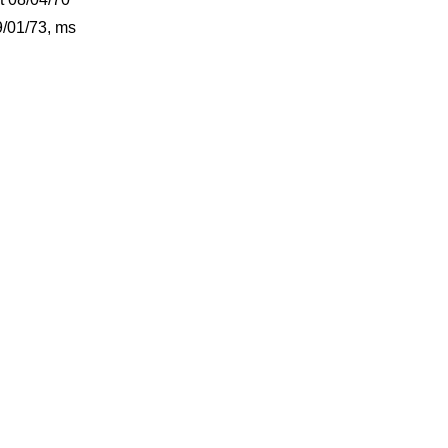
/01/73, ms