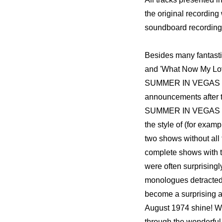
the original recording
soundboard recording
Besides many fantastic 
and 'What Now My Love
SUMMER IN VEGAS 1969
announcements after t
SUMMER IN VEGAS 1974
the style of (for exam
two shows without al
complete shows with 
were often surprisingl
monologues detracted f
become a surprising alb
August 1974 shine! We
through the wonderfu