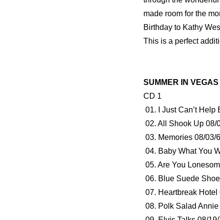
made room for the mo
Birthday to Kathy We
This is a perfect additi
SUMMER IN VEGAS 1
CD 1
01. I Just Can’t Help
02. All Shook Up 08/
03. Memories 08/03/6
04. Baby What You W
05. Are You Lonesome
06. Blue Suede Shoe
07. Heartbreak Hotel
08. Polk Salad Annie
09. Elvis Talks 08/19