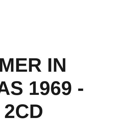
About
Shop
Contact
Cart
MER IN
S 1969 -
 2CD