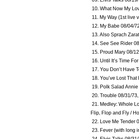
10. What Now My Love 
11. My Way (1st live 
12. My Babe 08/04/7
13. Also Sprach Zarat
14. See See Rider 08
15. Proud Mary 08/12
16. Until It’s Time F
17. You Don’t Have T
18. You’ve Lost That 
19. Polk Salad Annie
20. Trouble 08/31/73
21. Medley: Whole Lo
Flip, Flop and Fly / 
22. Love Me Tender 0
23. Fever (with long i
24. Elvis Talks 08/31