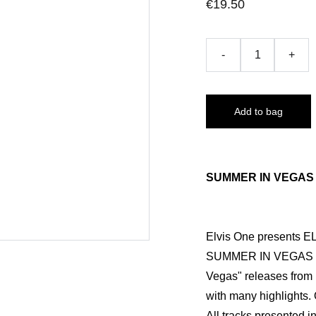
€19.50
-
+
Add to bag
SUMMER IN VEGAS 1
Elvis One presents 
SUMMER IN VEGAS 197
Vegas" releases from la
with many highlights.
All tracks presented i