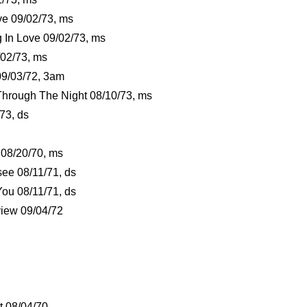
e 09/02/73, ms
g In Love 09/02/73, ms
/02/73, ms
9/03/72, 3am
Through The Night 08/10/73, ms
73, ds
 08/20/70, ms
ee 08/11/71, ds
You 08/11/71, ds
view 09/04/72
t 08/04/70