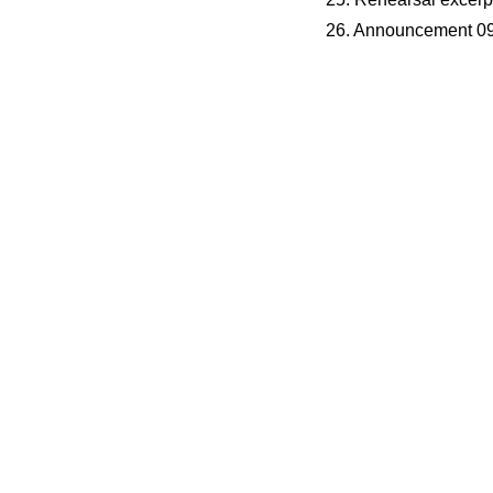
26. Announcement 09
s