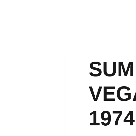
SUM
VEGA
1974