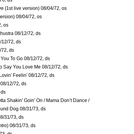
(1st live version) 08/04/72, os
version) 08/04/72, os
2, os
hustra 08/12/72, ds
/12/72, ds
/72, ds
or You To Go 08/12/72, ds
o Say You Love Me 08/12/72, ds
Lovin’ Feelin’ 08/12/72, ds
 08/12/72, ds
, ds
tta Shakin’ Goin’ On / Mama Don’t Dance /
Hound Dog 08/31/73, ds
8/31/73, ds
ntro) 08/31/73, ds
/73, ds