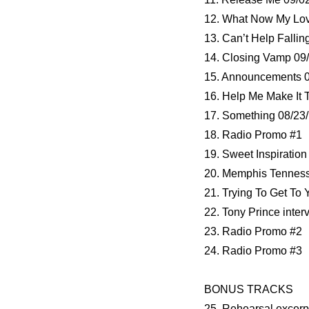
12. What Now My Lov
13. Can’t Help Fallin
14. Closing Vamp 09
15. Announcements 0
16. Help Me Make It 
17. Something 08/23/
18. Radio Promo #1
19. Sweet Inspiration
20. Memphis Tenness
21. Trying To Get To 
22. Tony Prince inter
23. Radio Promo #2
24. Radio Promo #3
BONUS TRACKS
25. Rehearsal excerp