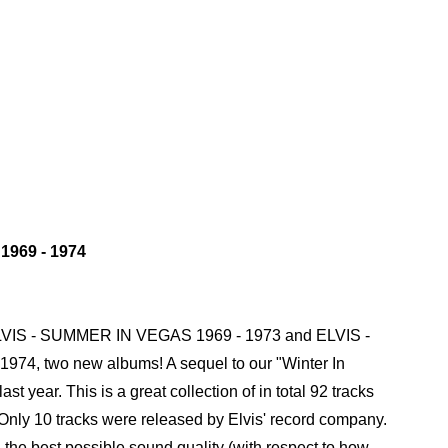
969 - 1974
ELVIS - SUMMER IN VEGAS 1969 - 1973 and ELVIS -
4, two new albums! A sequel to our "Winter In
st year. This is a great collection of in total 92 tracks
 Only 10 tracks were released by Elvis' record company.
n the best possible sound quality (with respect to how